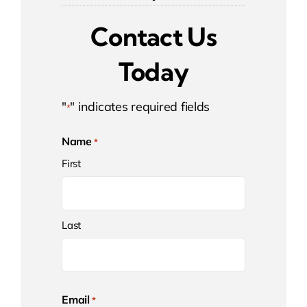
Contact Us
Today
"
" indicates required fields
*
Name
*
First
Last
Email
*