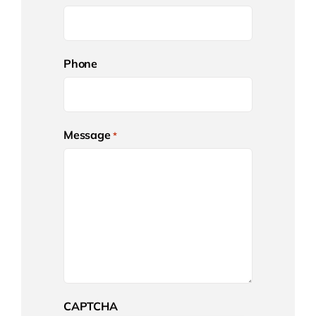
Phone
Message
*
CAPTCHA