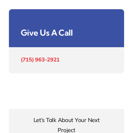
Give Us A Call
(715) 963-2921
Let’s Talk About Your Next
Project