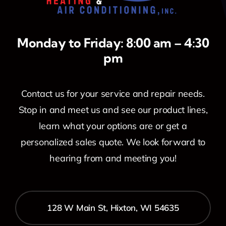
Monday to Friday: 8:00 am – 4:30
pm
Contact us for your service and repair needs.
Stop in and meet us and see our product lines,
learn what your options are or get a
personalized sales quote. We look forward to
hearing from and meeting you!
128 W Main St, Hixton, WI 54635