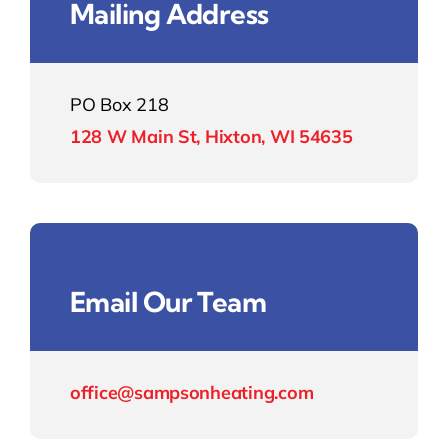
Mailing Address
Contact
PO Box 218
128 W Main St, Hixton, WI 54635
Email Our Team
office@sampsonheating.com