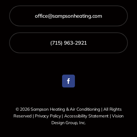
office@sampsonheating.com
(715) 963-2921
© 2026 Sampson Heating & Air Conditioning | All Rights
Reserved |
Privacy Policy
|
Accessibility Statement
|
Vision
Design Group, Inc.