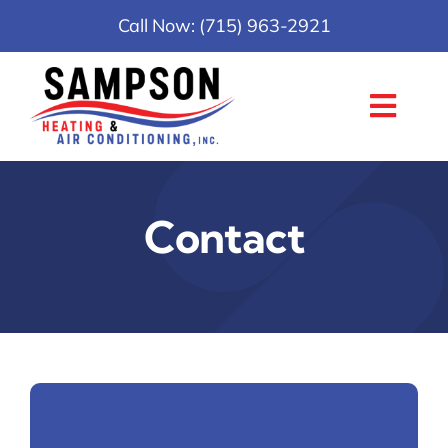
Skip
Call Now: (715) 963-2921
to
content
Toggl
Navig
Home
Contact
Services
About
Reviews
Careers